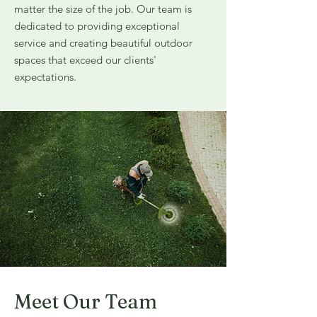
matter the size of the job. Our team is
dedicated to providing exceptional
service and creating beautiful outdoor
spaces that exceed our clients'
expectations.
Meet Our Team