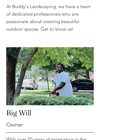
At Buddy's Landscaping, we have a team
of dedicated professionals who are
passionate about creating beautiful
outdoor spaces. Get to know us!
Big Will
Owner
With over 20 years of experience in the