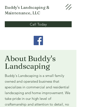
Buddy's Landscaping &
Maintenance, LLC
Call Today
About Buddy's
Landscaping
Buddy's Landscaping is a small family
owned and operated business that
specializes in commercial and residential
landscaping and home improvement. We
take pride in our high level of
craftsmanship and attention to detail, no