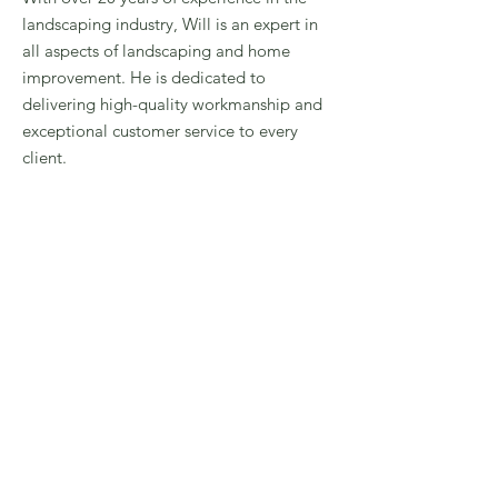
landscaping industry, Will is an expert in
all aspects of landscaping and home
improvement. He is dedicated to
delivering high-quality workmanship and
exceptional customer service to every
client.